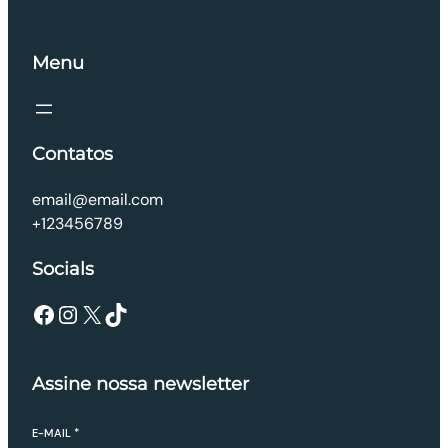
Menu
Contatos
email@email.com
+123456789
Socials
Facebook
Instagram
X
TikTok
Assine nossa newsletter
E-MAIL
*