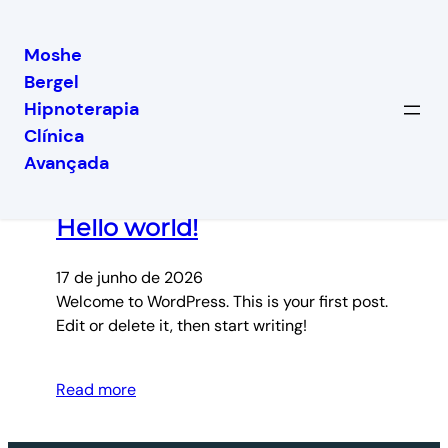
Moshe
Bergel
Pular
Hipnoterapia
para
Clínica
o
Latest posts
Avançada
conteúdo
Hello world!
17 de junho de 2026
Welcome to WordPress. This is your first post.
Edit or delete it, then start writing!
Read more